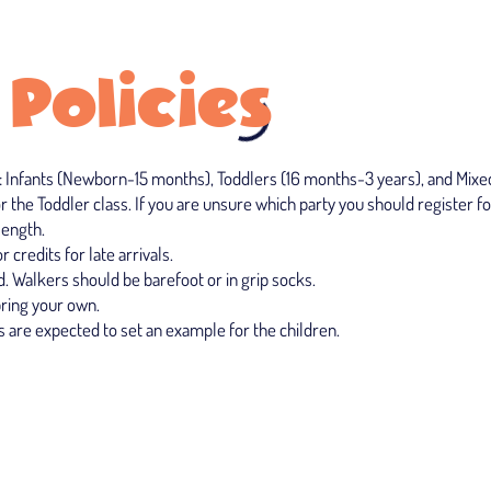
 Policies
: Infants (Newborn-15 months), Toddlers (16 months-3 years), and Mixed A
r the Toddler class. If you are unsure which party you should register fo
length.
 credits for late arrivals.
. Walkers should be barefoot or in grip socks.
bring your own.
 are expected to set an example for the children.