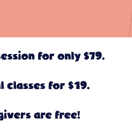
ession for only $79.
 classes for $19.
givers are free!