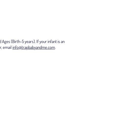
ges (Birth-5 years). If your infant is an
r, email
info@trapbabyandme.com
.