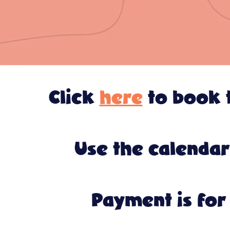
Click
here
to book t
Use the calendar
Payment is for 