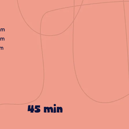
 am
am
am
45 min