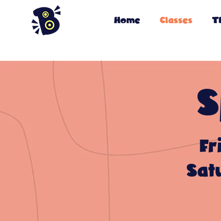
Home
Classes
T
S
Fr
Sat