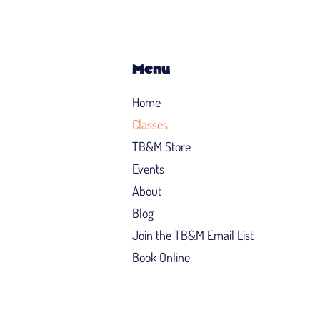
Menu
Home
Classes
TB&M Store
Events
About
Blog
Join the TB&M Email List
Book Online