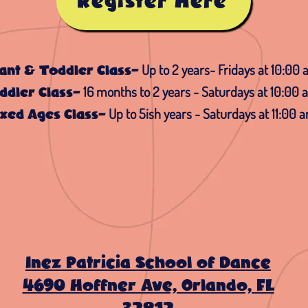
Register Here
Up to 2 years- Fridays at 10:00
fant & Toddler Class-
16 months to 2 years - Saturdays at 10:00 
ddler Class-
Up to 5ish years - Saturdays at 11:00 
xed Ages Class-
Inez Patricia School of Dance
4690 Hoffner Ave, Orlando, FL