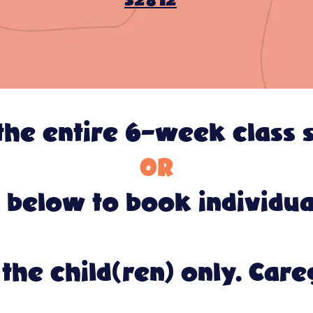
32812
he entire 6-week class s
OR
 below to book individual
the child(ren) only. Care