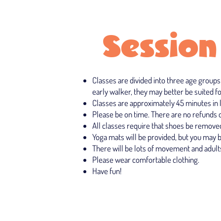
Session
Classes are divided into three age groups
early walker, they may better be suited fo
Classes are approximately 45 minutes in 
Please be on time. There are no refunds or
All classes require that shoes be removed
Yoga mats will be provided, but you may 
There will be lots of movement and adults
Please wear comfortable clothing.
Have fun!