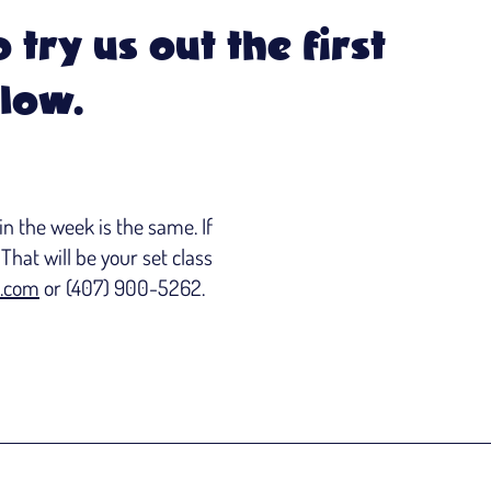
 try us out the first
elow.
n the week is the same. If
That will be your set class
.com
or (407) 900-5262.