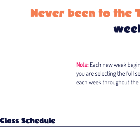
Never been to the 
week
Note:
Each new week begins 
you are selecting the full s
each week throughout the s
Class Schedule