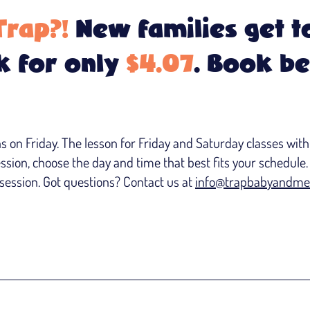
Trap?!
New families get to
 for only
$4.07
. Book b
on Friday. The lesson for Friday and Saturday classes withi
ession, choose the day and time that best fits your schedule. 
ession. Got questions? Contact us at
info@trapbabyandme