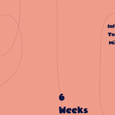
In
To
Mi
6
Weeks