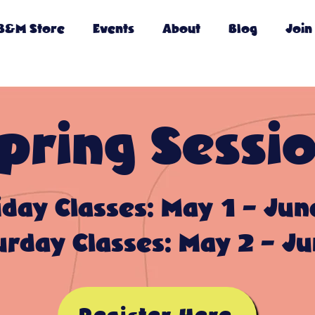
B&M Store
Events
About
Blog
Join
pring Sessi
iday Classes: May 1 - Jun
urday Classes: May 2 - Ju