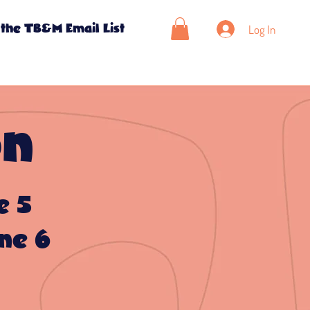
Log In
 the TB&M Email List
on
e 5
ne 6