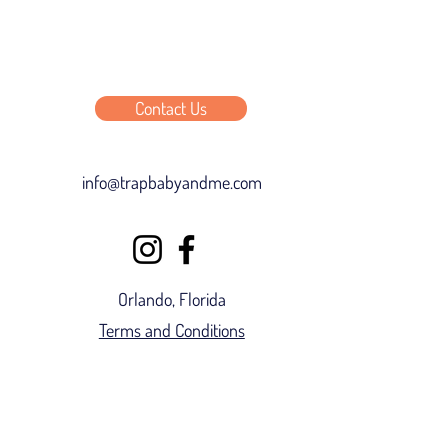
Contact Us
info@trapbabyandme.com
Orlando, Florida
Terms and Conditions