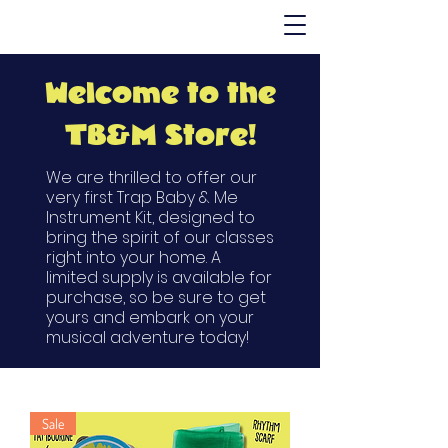
Welcome to the
TB&M Store!
We are thrilled to offer our
very first Trap Baby & Me
Instrument Kit, designed to
bring the spirit of our classes
right into your home. A
limited supply is available for
purchase, so be sure to get
yours and embark on your
musical adventure today!
Sale