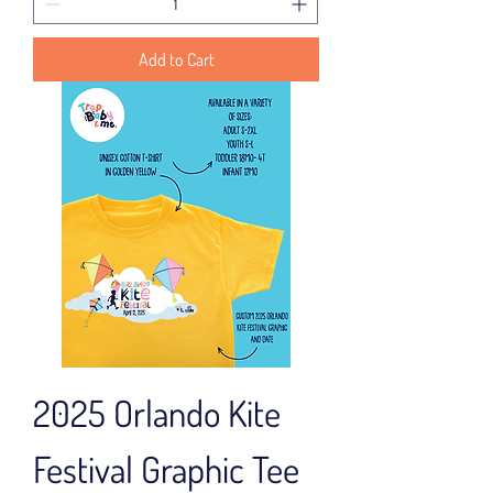
Add to Cart
2025 Orlando Kite
Festival Graphic Tee