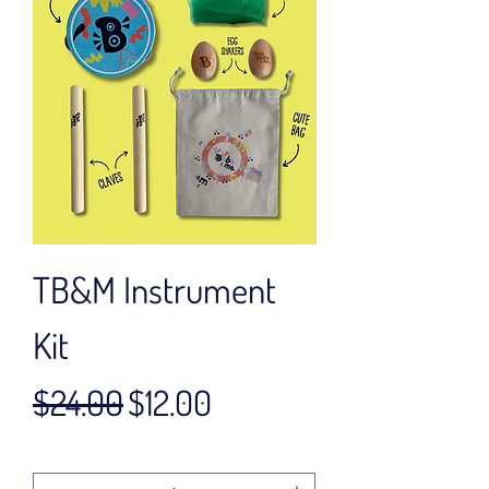
TB&M Instrument
Kit
Regular Price
Sale Price
$24.00
$12.00