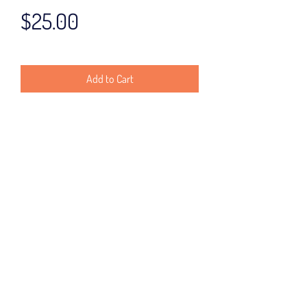
Price
$25.00
Add to Cart