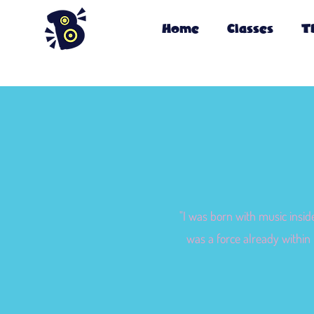
Home
Classes
T
"I was born with music insid
was a force already within 