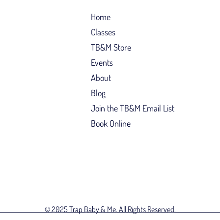
Home
Classes
TB&M Store
Events
About
Blog
Join the TB&M Email List
Book Online
© 2025 Trap Baby & Me. All Rights Reserved.