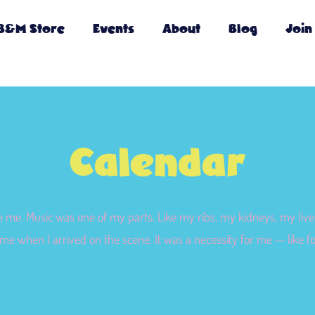
B&M Store
Events
About
Blog
Join
Calendar
e me. Music was one of my parts. Like my ribs, my kidneys, my liver
me when I arrived on the scene. It was a necessity for me -- like f