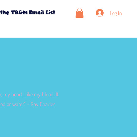
Log In
 the TB&M Email List
, my heart. Like my blood. It
ood or water." – Ray Charles