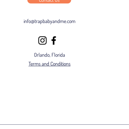
info@trapbabyandme.com
Orlando, Florida
Terms and Conditions